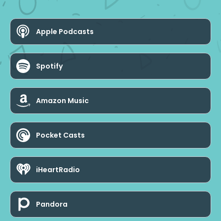
Apple Podcasts
Spotify
Amazon Music
Pocket Casts
iHeartRadio
Pandora