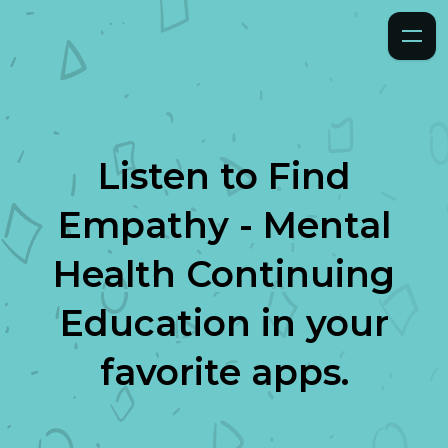
Listen to
Find
Empathy - Mental
Health Continuing
Education
in your
favorite apps.