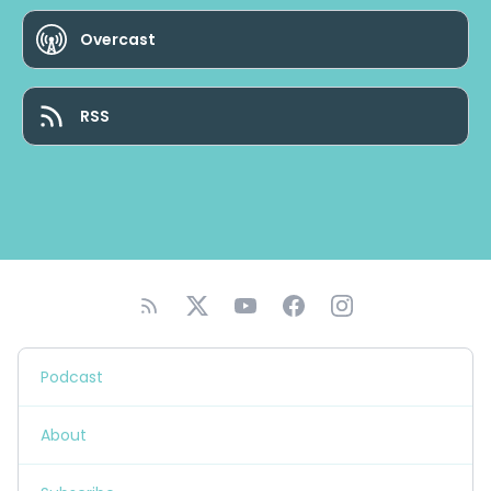
Overcast
RSS
Podcast
About