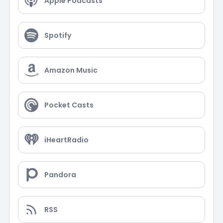
Apple Podcasts
Spotify
Amazon Music
Pocket Casts
iHeartRadio
Pandora
RSS