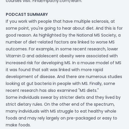
courses visit:
FindEmpathy.com/learn
.
PODCAST SUMMARY
If you work with people that have multiple sclerosis, at
some point, you're going to hear about diet. And this is for
good reason. As highlighted by the National MS Society, a
number of diet-related factors are linked to worse MS
outcomes. For example, in some recent research, lower
Vitamin D and adolescent obesity were associated with
increased risk for developing MS. In a mouse model of MS
it was found that salt was linked with more rapid
development of disease. And there are numerous studies
looking at gut bacteria in people with MS. Finally, some
recent research has also examined "MS diets."
Some individuals swear by stricter diets and they lived by
strict dietary rules. On the other end of the spectrum,
many individuals with MS struggle to eat healthy whole
foods and may rely largely on pre-packaged or easy to
make foods.