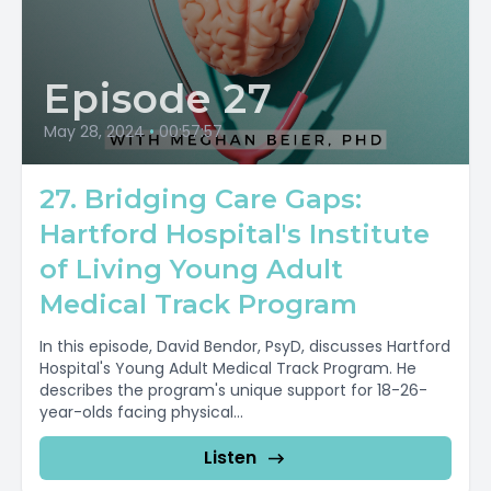
Episode 27
May 28, 2024
•
00:57:57
27. Bridging Care Gaps:
Hartford Hospital's Institute
of Living Young Adult
Medical Track Program
In this episode, David Bendor, PsyD, discusses Hartford
Hospital's Young Adult Medical Track Program. He
describes the program's unique support for 18-26-
year-olds facing physical...
Listen