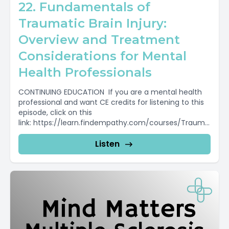
22. Fundamentals of
Traumatic Brain Injury:
Overview and Treatment
Considerations for Mental
Health Professionals
CONTINUING EDUCATION If you are a mental health
professional and want CE credits for listening to this
episode, click on this
link: https://learn.findempathy.com/courses/Trauma
tic-Brain-Injury-Mental-Health-Professionals To...
Listen