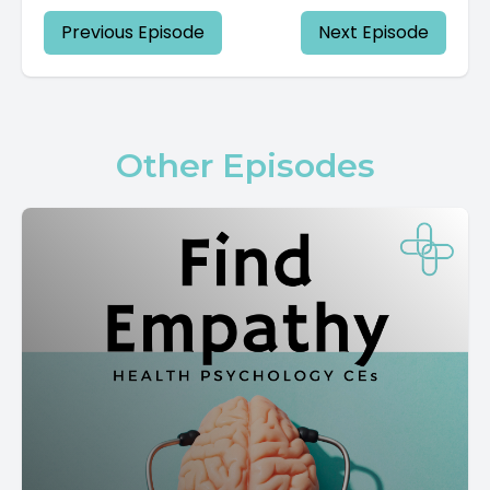
Previous Episode
Next Episode
Other Episodes