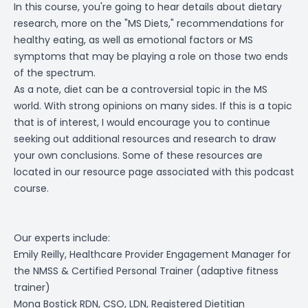
In this course, you're going to hear details about dietary
research, more on the "MS Diets," recommendations for
healthy eating, as well as emotional factors or MS
symptoms that may be playing a role on those two ends
of the spectrum.
As a note, diet can be a controversial topic in the MS
world. With strong opinions on many sides. If this is a topic
that is of interest, I would encourage you to continue
seeking out additional resources and research to draw
your own conclusions. Some of these resources are
located in our resource page associated with this podcast
course.
Our experts include:
Emily Reilly,
Healthcare Provider Engagement Manager
for
the NMSS &
Certified Personal Trainer
(adaptive fitness
trainer)
Mona Bostick RDN, CSO, LDN, Registered Dietitian