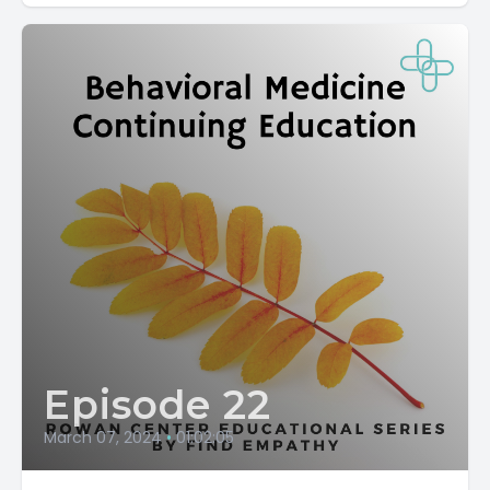
Episode 22
March 07, 2024
•
01:02:05