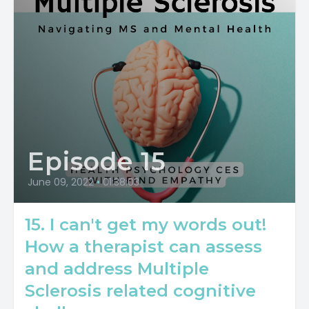
Episode 15
June 09, 2022
•
01:38:03
15. I can't get my words out!
How a therapist can assess
and address Multiple
Sclerosis related cognitive