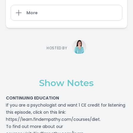
More
HOSTED BY
Show Notes
CONTINUING EDUCATION
If you are a psychologist and want 1 CE credit for listening
this episode, click on this link:
https://learn.findempathy.com/courses/diet
.
To find out more about our