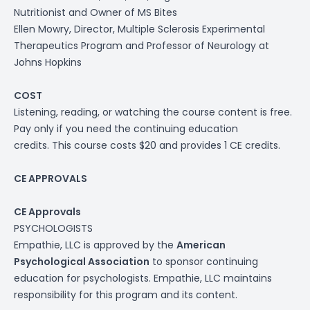
Nutritionist and
Owner of MS Bites
Ellen Mowry,
Director, Multiple Sclerosis Experimental
Therapeutics Program and Professor of Neurology at
Johns Hopkins
COST
Listening, reading, or watching the course content is free.
Pay only if you need the continuing education
credits. This course costs $20 and provides 1 CE credits.
CE APPROVALS
CE Approvals
PSYCHOLOGISTS
Empathie, LLC is approved by the
American
Psychological Association
to sponsor continuing
education for psychologists. Empathie, LLC maintains
responsibility for this program and its content.