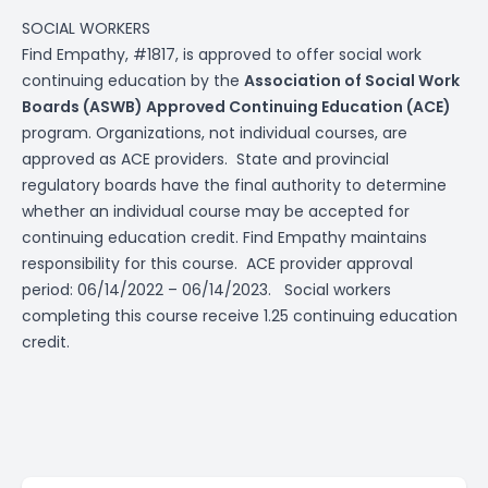
SOCIAL WORKERS
Find Empathy, #1817, is approved to offer social work
continuing education by the
Association of Social Work
Boards (ASWB) Approved Continuing Education (ACE)
program. Organizations, not individual courses, are
approved as ACE providers. State and provincial
regulatory boards have the final authority to determine
whether an individual course may be accepted for
continuing education credit. Find Empathy maintains
responsibility for this course. ACE provider approval
period: 06/14/2022 – 06/14/2023. Social workers
completing this course receive 1.25 continuing education
credit.