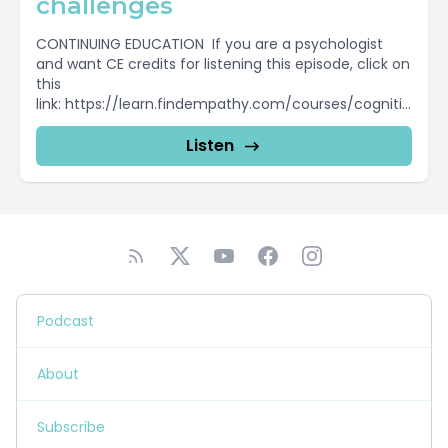
challenges
CONTINUING EDUCATION If you are a psychologist
and want CE credits for listening this episode, click on
this
link: https://learn.findempathy.com/courses/cognitio
n To find out more...
Listen
Podcast
About
Subscribe