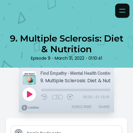
9. Multiple Sclerosis: Diet
& Nutrition
•
•
Episode 9
March 31, 2022
01:10:41
Find Empathy - Mental Health Continuing Educat
9. Multiple Sclerosis: Diet & Nutrition
1x
00:00
/
01:10:41
SUBSCRIBE
SHARE